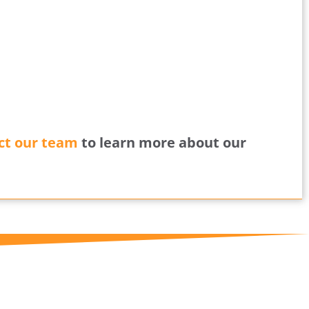
ct our team
to learn more about our