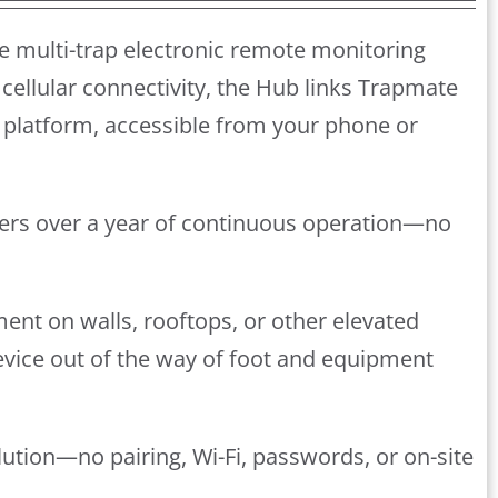
e multi-trap electronic remote monitoring
cellular connectivity, the Hub links Trapmate
platform, accessible from your phone or
ivers over a year of continuous operation—no
ment on walls, rooftops, or other elevated
device out of the way of foot and equipment
lution—no pairing, Wi-Fi, passwords, or on-site