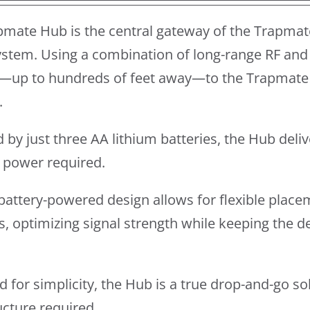
pmate Hub is the central gateway of the Trapmat
stem. Using a combination of long-range RF and 
—up to hundreds of feet away—to the Trapmate 
.
by just three AA lithium batteries, the Hub del
l power required.
y battery-powered design allows for flexible place
s, optimizing signal strength while keeping the 
 for simplicity, the Hub is a true drop-and-go so
ucture required.