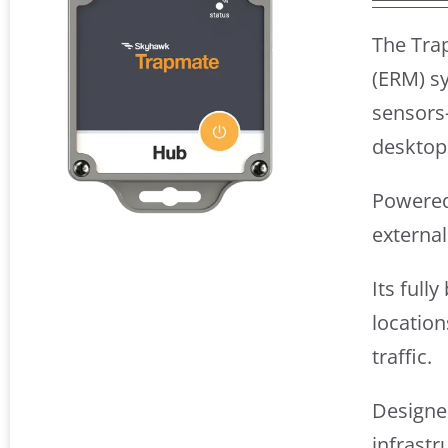
The Tra
(ERM) sy
sensors
desktop
Powered 
externa
Its full
location
traffic.
Designed
infrastr