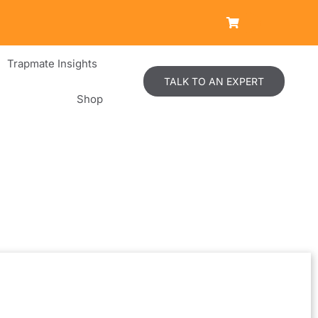
Trapmate Insights
TALK TO AN EXPERT
Shop