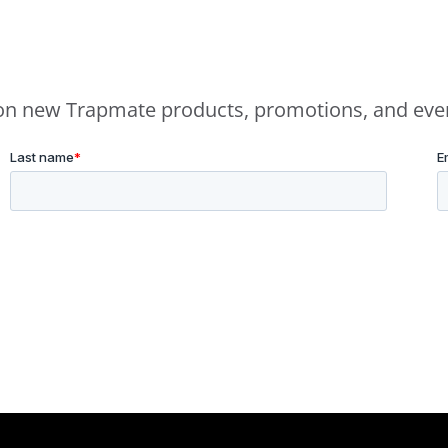
e on new Trapmate products, promotions, and eve