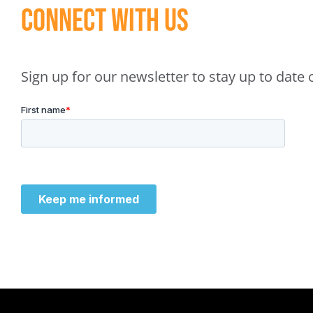
Connect With Us
Sign up for our newsletter to stay up to dat