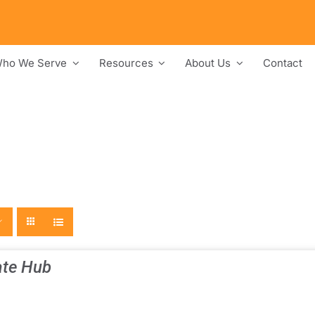
ho We Serve
Resources
About Us
Contact
te Hub