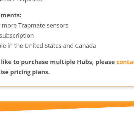
ements:
r more Trapmate sensors
 subscription
ble in the United States and Canada
d like to purchase multiple Hubs, please
conta
ise pricing plans.