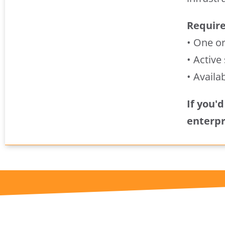
Requir
• One o
• Active
• Availa
If you'
enterpr