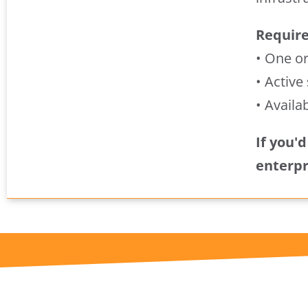
Requir
• One o
• Active
• Availa
If you'
enterpr