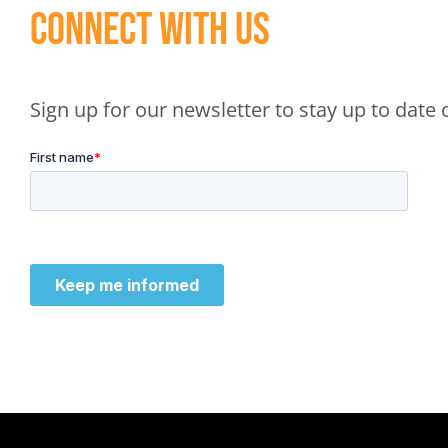
Connect With Us
Sign up for our newsletter to stay up to dat