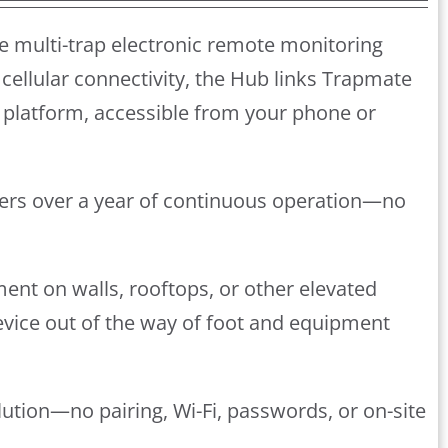
e multi-trap electronic remote monitoring
cellular connectivity, the Hub links Trapmate
platform, accessible from your phone or
ivers over a year of continuous operation—no
ment on walls, rooftops, or other elevated
device out of the way of foot and equipment
lution—no pairing, Wi-Fi, passwords, or on-site