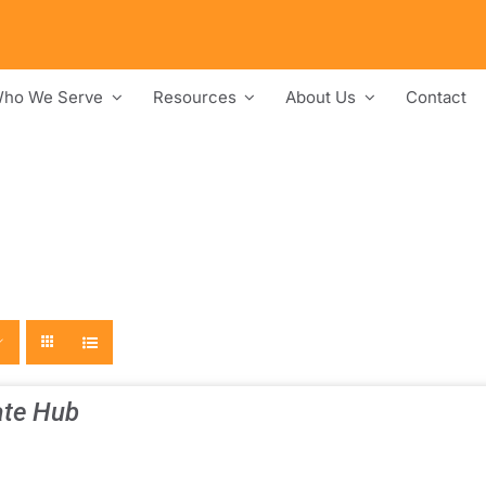
ho We Serve
Resources
About Us
Contact
te Hub