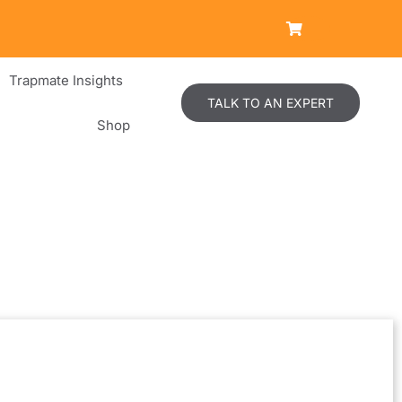
Trapmate Insights
TALK TO AN EXPERT
Shop