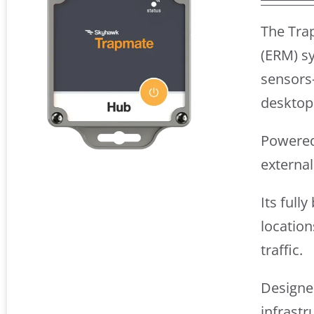
The Tra
(ERM) sy
sensors
desktop
Powered 
externa
Its full
location
traffic.
Designed
infrastr