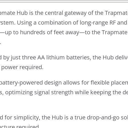
pmate Hub is the central gateway of the Trapmat
stem. Using a combination of long-range RF and 
—up to hundreds of feet away—to the Trapmate 
.
by just three AA lithium batteries, the Hub del
l power required.
y battery-powered design allows for flexible place
s, optimizing signal strength while keeping the 
 for simplicity, the Hub is a true drop-and-go so
ucture required.