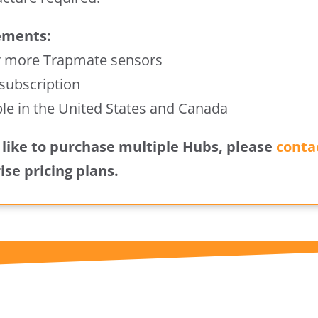
ements:
r more Trapmate sensors
 subscription
ble in the United States and Canada
d like to purchase multiple Hubs, please
conta
ise pricing plans.