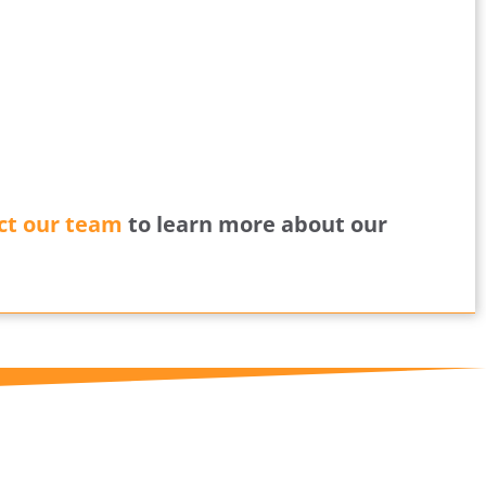
ct our team
to learn more about our