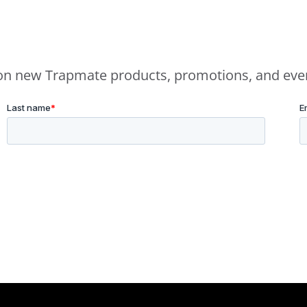
e on new Trapmate products, promotions, and eve