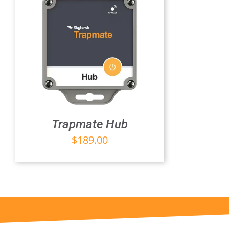
Trapmate Hub
$
189.00