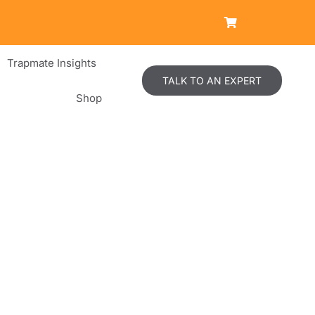
Trapmate Insights
TALK TO AN EXPERT
Shop