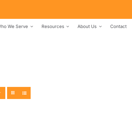
ho We Serve
Resources
About Us
Contact