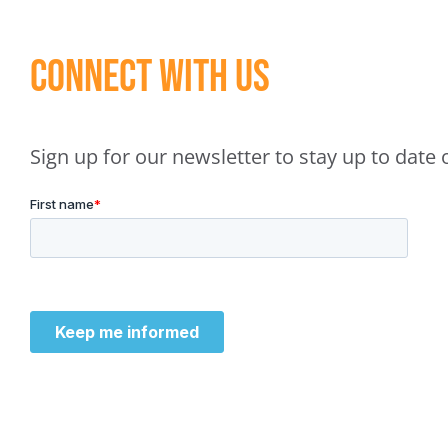
Connect With Us
Sign up for our newsletter to stay up to dat