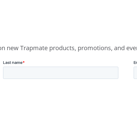
e on new Trapmate products, promotions, and eve