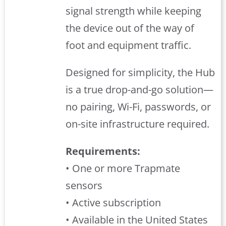
signal strength while keeping
the device out of the way of
foot and equipment traffic.
Designed for simplicity, the Hub
is a true drop-and-go solution—
no pairing, Wi-Fi, passwords, or
on-site infrastructure required.
Requirements:
• One or more Trapmate
sensors
• Active subscription
• Available in the United States