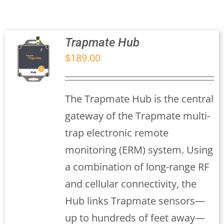
Trapmate Insights
Shop
Trapmate Hub
$
189.00
S
The Trapmate Hub is the central
gateway of the Trapmate multi-
trap electronic remote
monitoring (ERM) system. Using
a combination of long-range RF
and cellular connectivity, the
Hub links Trapmate sensors—
up to hundreds of feet away—