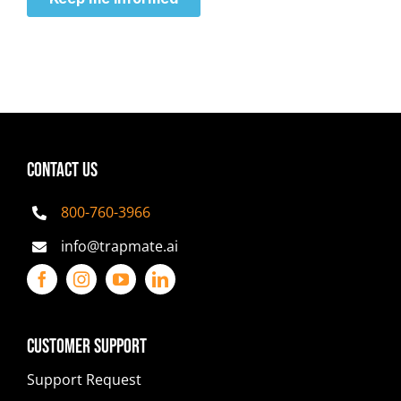
CONTACT US
800-760-3966
info@trapmate.ai
Customer Support
Support Request