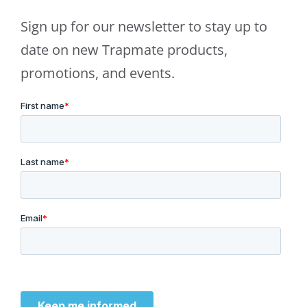
Sign up for our newsletter to stay up to
date on new Trapmate products,
promotions, and events.