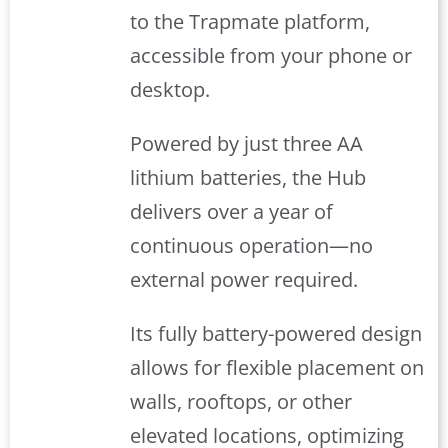
to the Trapmate platform,
accessible from your phone or
desktop.
Powered by just three AA
lithium batteries, the Hub
delivers over a year of
continuous operation—no
external power required.
Its fully battery-powered design
allows for flexible placement on
walls, rooftops, or other
elevated locations, optimizing