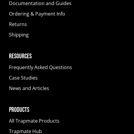
Documentation and Guides
Ordering & Payment Info
Returns
Shipping
Resources
Frequently Asked Questions
Case Studies
News and Articles
Products
All Trapmate Products
Trapmate Hub