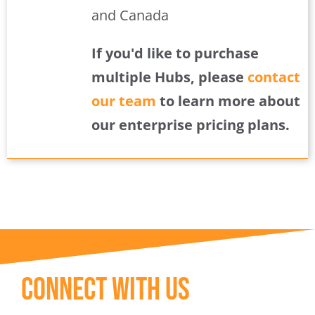
and Canada
If you'd like to purchase
multiple Hubs, please
contact
our team
to learn more about
our enterprise pricing plans.
Connect With Us