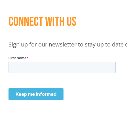
Connect With Us
Sign up for our newsletter to stay up to dat