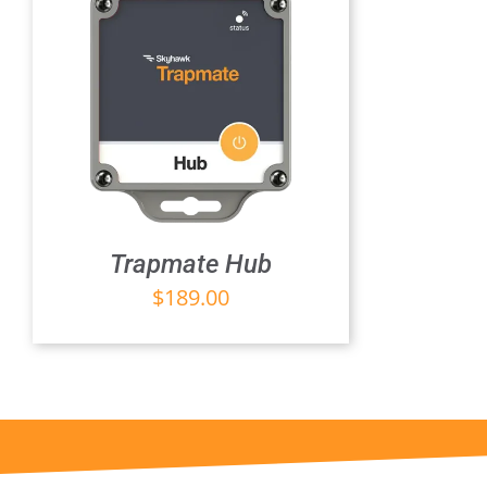
Trapmate Hub
$
189.00