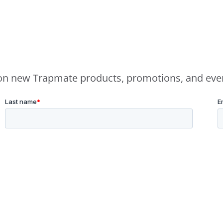
e on new Trapmate products, promotions, and eve