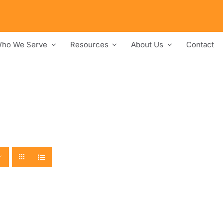
ho We Serve
Resources
About Us
Contact