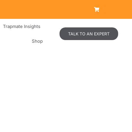
Trapmate Insights
TALK TO AN EXPERT
Shop