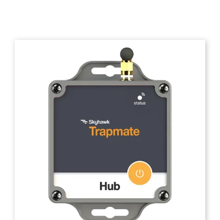
Trapmate Insights
Shop