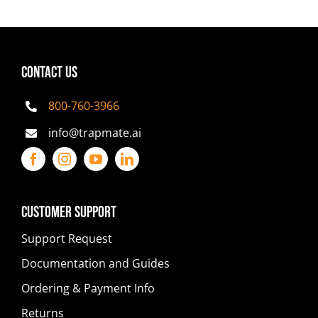
CONTACT US
800-760-3966
info@trapmate.ai
Customer Support
Support Request
Documentation and Guides
Ordering & Payment Info
Returns