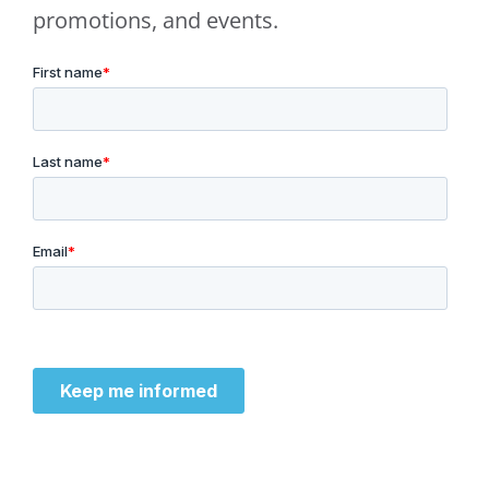
promotions, and events.