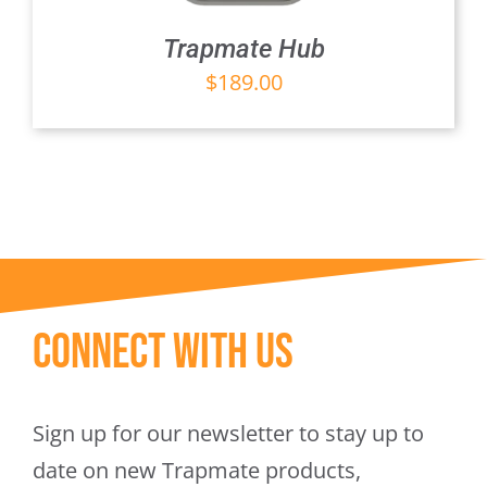
Trapmate Hub
$
189.00
Connect With Us
Sign up for our newsletter to stay up to
date on new Trapmate products,