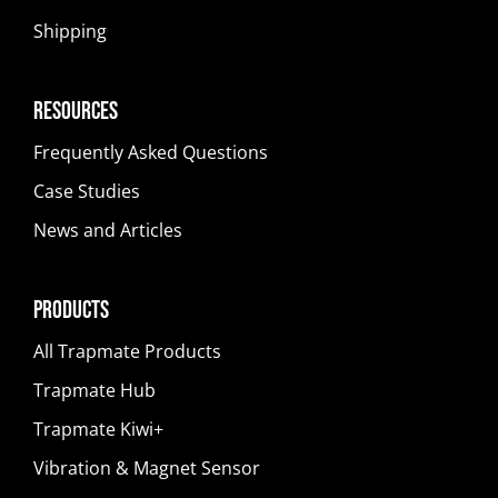
Shipping
Resources
Frequently Asked Questions
Case Studies
News and Articles
Products
All Trapmate Products
Trapmate Hub
Trapmate Kiwi+
Vibration & Magnet Sensor