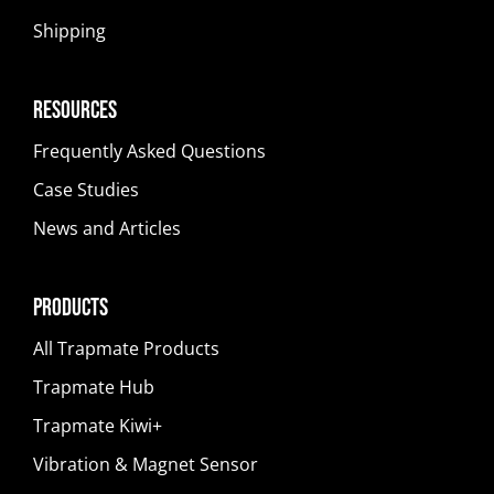
Shipping
Resources
Frequently Asked Questions
Case Studies
News and Articles
Products
All Trapmate Products
Trapmate Hub
Trapmate Kiwi+
Vibration & Magnet Sensor