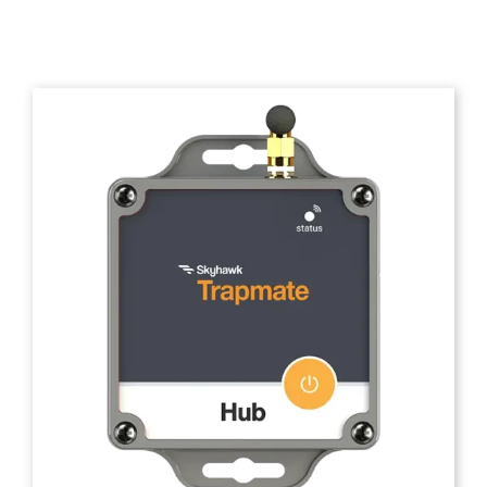
Trapmate Insights
Shop