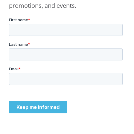
promotions, and events.