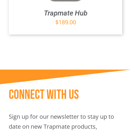
Trapmate Hub
$
189.00
Connect With Us
Sign up for our newsletter to stay up to
date on new Trapmate products,