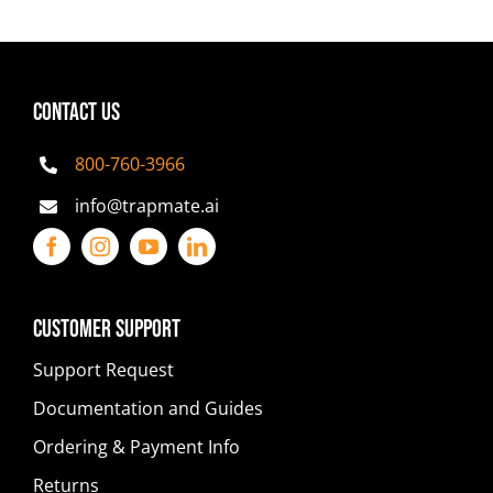
CONTACT US
800-760-3966
info@trapmate.ai
Customer Support
Support Request
Documentation and Guides
Ordering & Payment Info
Returns