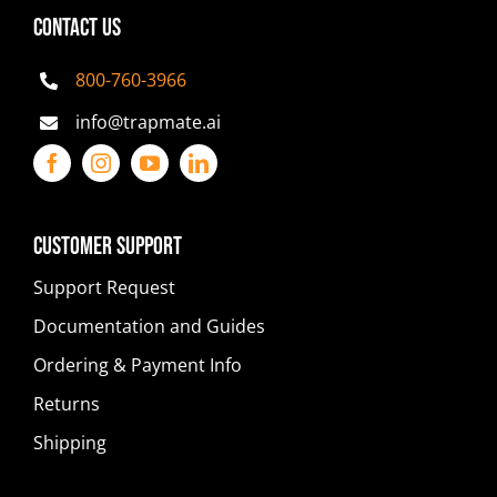
CONTACT US
800-760-3966
info@trapmate.ai
Customer Support
Support Request
Documentation and Guides
Ordering & Payment Info
Returns
Shipping