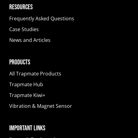
Resources
Frequently Asked Questions
Case Studies
News and Articles
Products
All Trapmate Products
Trapmate Hub
Trapmate Kiwi+
Vibration & Magnet Sensor
Important Links