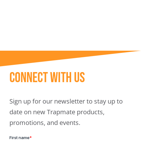
Trapmate Insights
Shop
Connect With Us
Sign up for our newsletter to stay up to
date on new Trapmate products,
promotions, and events.