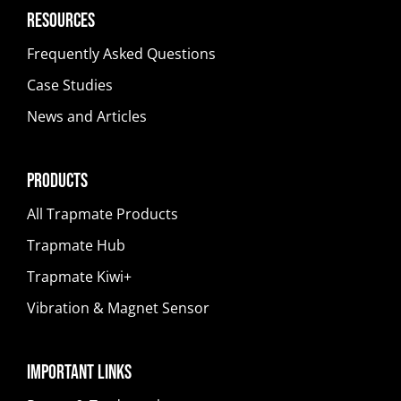
Resources
Frequently Asked Questions
Case Studies
News and Articles
Products
All Trapmate Products
Trapmate Hub
Trapmate Kiwi+
Vibration & Magnet Sensor
Important Links