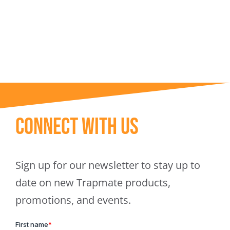
Trapmate Insights
Shop
Connect With Us
Sign up for our newsletter to stay up to
date on new Trapmate products,
promotions, and events.