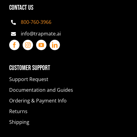
CONTACT US
800-760-3966
info@trapmate.ai
Customer Support
Support Request
Documentation and Guides
Ordering & Payment Info
Returns
Shipping