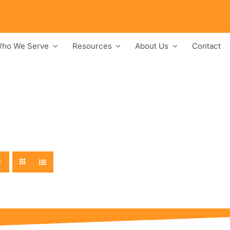
ho We Serve
Resources
About Us
Contact