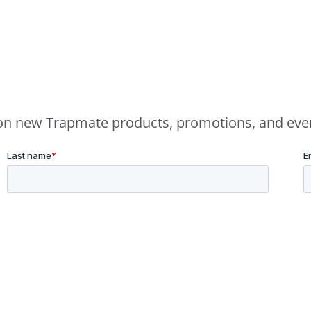
e on new Trapmate products, promotions, and eve