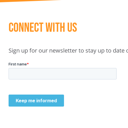
Connect With Us
Sign up for our newsletter to stay up to dat