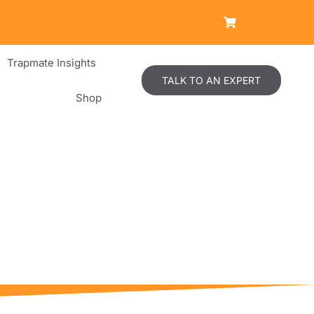
Trapmate Insights
TALK TO AN EXPERT
Shop