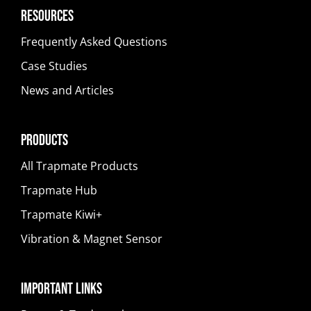
Resources
Frequently Asked Questions
Case Studies
News and Articles
Products
All Trapmate Products
Trapmate Hub
Trapmate Kiwi+
Vibration & Magnet Sensor
Important Links