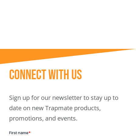
Trapmate Insights
Shop
Connect With Us
Sign up for our newsletter to stay up to
date on new Trapmate products,
promotions, and events.