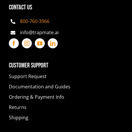
CONTACT US
800-760-3966
info@trapmate.ai
Customer Support
Support Request
Documentation and Guides
Ordering & Payment Info
Returns
Shipping