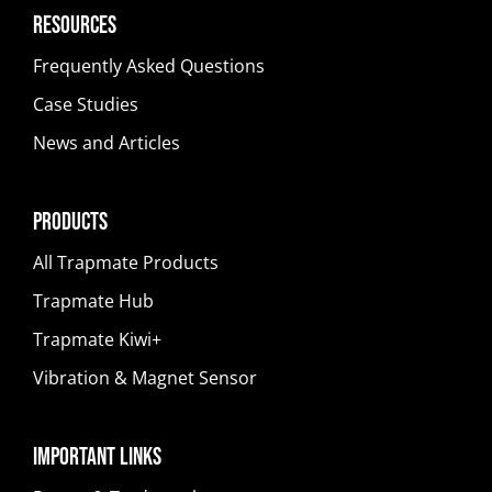
Resources
Frequently Asked Questions
Case Studies
News and Articles
Products
All Trapmate Products
Trapmate Hub
Trapmate Kiwi+
Vibration & Magnet Sensor
Important Links