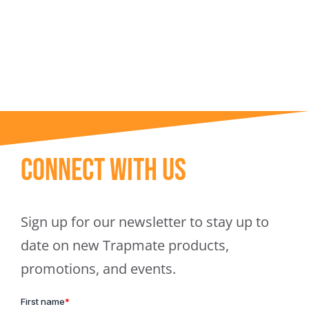
Trapmate Insights
Shop
Connect With Us
Sign up for our newsletter to stay up to
date on new Trapmate products,
promotions, and events.