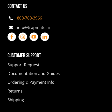
CONTACT US
800-760-3966
info@trapmate.ai
Customer Support
Support Request
Documentation and Guides
Ordering & Payment Info
Returns
Shipping