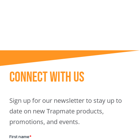
Trapmate Insights
Shop
Connect With Us
Sign up for our newsletter to stay up to
date on new Trapmate products,
promotions, and events.