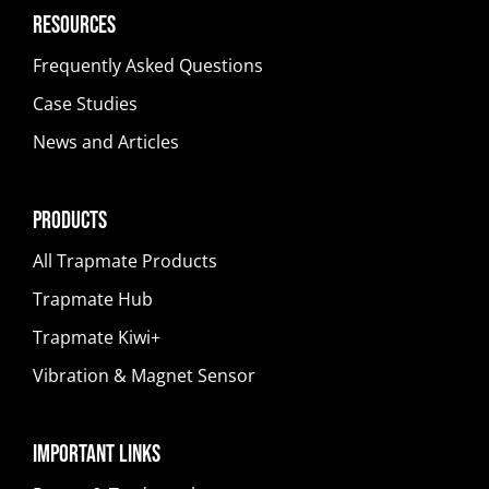
Resources
Frequently Asked Questions
Case Studies
News and Articles
Products
All Trapmate Products
Trapmate Hub
Trapmate Kiwi+
Vibration & Magnet Sensor
Important Links