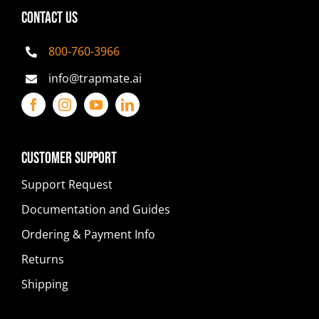
CONTACT US
800-760-3966
info@trapmate.ai
Customer Support
Support Request
Documentation and Guides
Ordering & Payment Info
Returns
Shipping