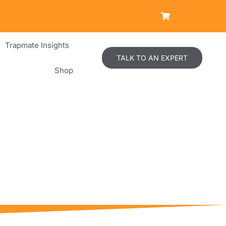
Trapmate Insights
TALK TO AN EXPERT
Shop