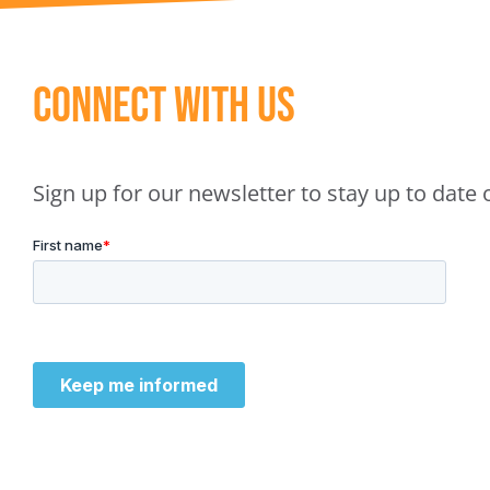
Connect With Us
Sign up for our newsletter to stay up to dat