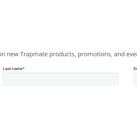
e on new Trapmate products, promotions, and eve