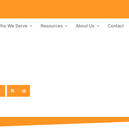
ho We Serve
Resources
About Us
Contact