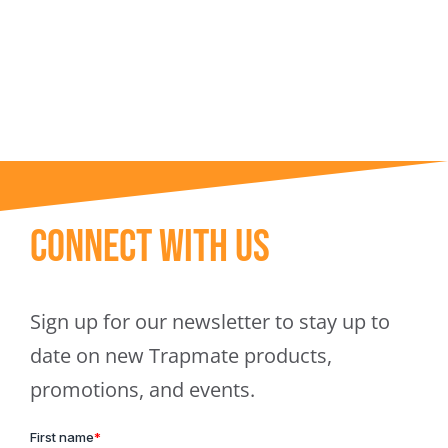
Trapmate Insights
Shop
Connect With Us
Sign up for our newsletter to stay up to
date on new Trapmate products,
promotions, and events.