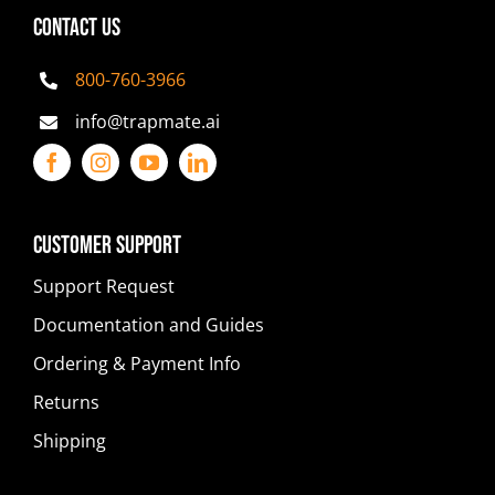
CONTACT US
800-760-3966
info@trapmate.ai
Customer Support
Support Request
Documentation and Guides
Ordering & Payment Info
Returns
Shipping