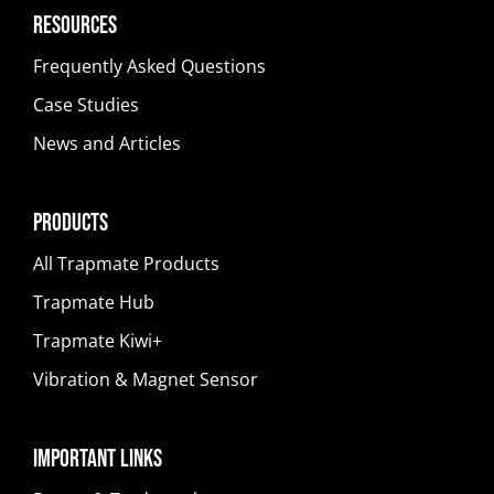
Resources
Frequently Asked Questions
Case Studies
News and Articles
Products
All Trapmate Products
Trapmate Hub
Trapmate Kiwi+
Vibration & Magnet Sensor
Important Links