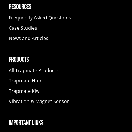
Resources
Frequently Asked Questions
Case Studies
News and Articles
Products
All Trapmate Products
Trapmate Hub
Trapmate Kiwi+
Vibration & Magnet Sensor
Important Links