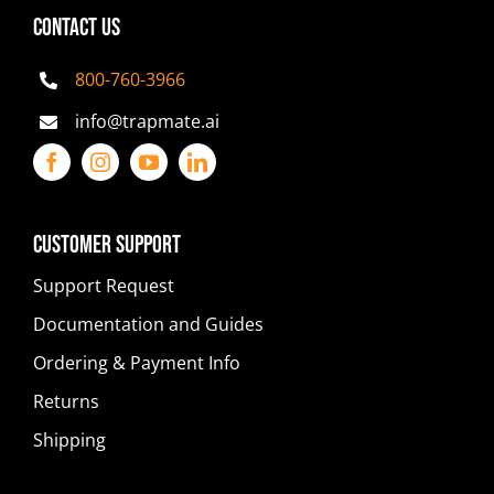
CONTACT US
800-760-3966
info@trapmate.ai
Customer Support
Support Request
Documentation and Guides
Ordering & Payment Info
Returns
Shipping