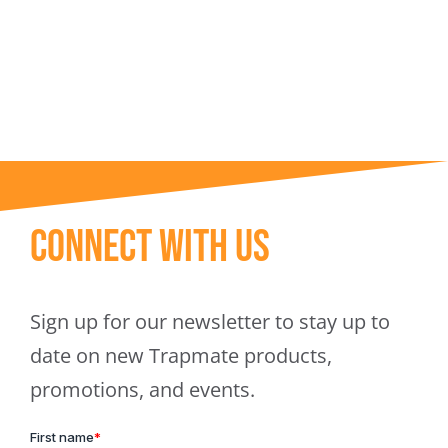
Trapmate Insights
Shop
Connect With Us
Sign up for our newsletter to stay up to
date on new Trapmate products,
promotions, and events.