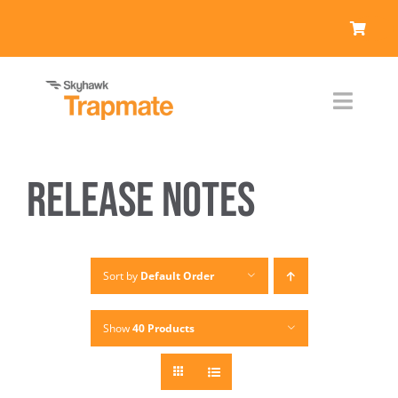
Skip
to
content
Toggl
Naviga
Products
Release Notes
Who We Serve
Resources
Sort by
Default Order
About Us
Show
40 Products
Contact