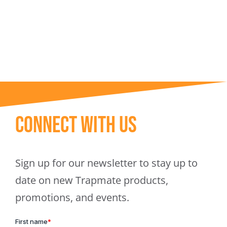
Trapmate Insights
Shop
Connect With Us
Sign up for our newsletter to stay up to
date on new Trapmate products,
promotions, and events.