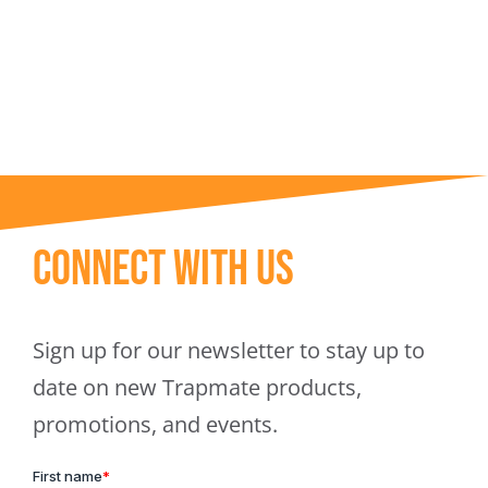
Trapmate Insights
Shop
Connect With Us
Sign up for our newsletter to stay up to
date on new Trapmate products,
promotions, and events.