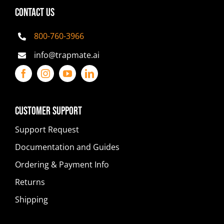
CONTACT US
800-760-3966
info@trapmate.ai
Customer Support
Support Request
Documentation and Guides
Ordering & Payment Info
Returns
Shipping