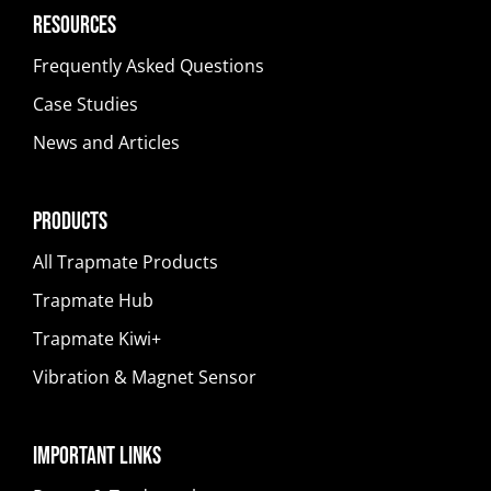
Resources
Frequently Asked Questions
Case Studies
News and Articles
Products
All Trapmate Products
Trapmate Hub
Trapmate Kiwi+
Vibration & Magnet Sensor
Important Links