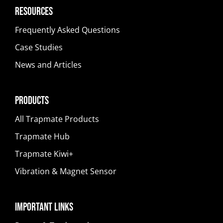
Resources
Frequently Asked Questions
Case Studies
News and Articles
Products
All Trapmate Products
Trapmate Hub
Trapmate Kiwi+
Vibration & Magnet Sensor
Important Links