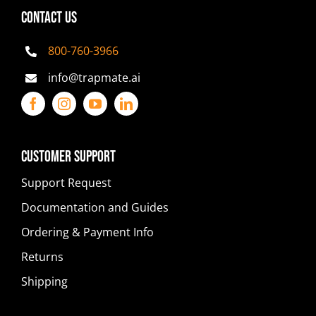
CONTACT US
800-760-3966
info@trapmate.ai
Customer Support
Support Request
Documentation and Guides
Ordering & Payment Info
Returns
Shipping