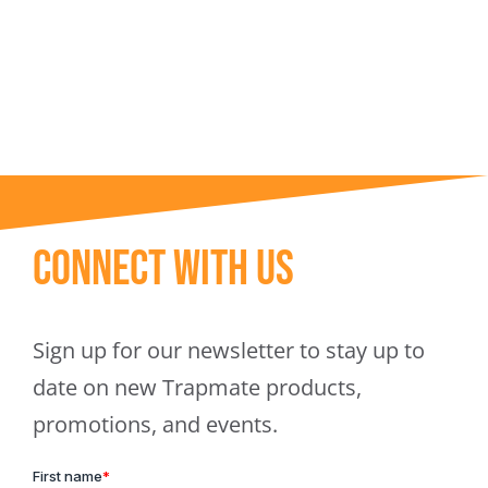
Trapmate Insights
Shop
Connect With Us
Sign up for our newsletter to stay up to
date on new Trapmate products,
promotions, and events.