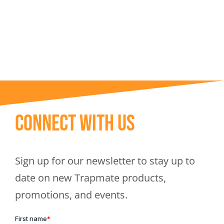
Trapmate Insights
Shop
Connect With Us
Sign up for our newsletter to stay up to
date on new Trapmate products,
promotions, and events.