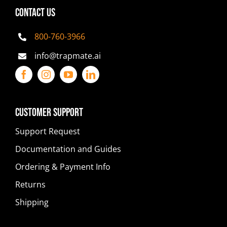
CONTACT US
800-760-3966
info@trapmate.ai
Customer Support
Support Request
Documentation and Guides
Ordering & Payment Info
Returns
Shipping