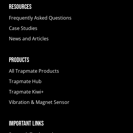
Resources
Frequently Asked Questions
Case Studies
News and Articles
Products
All Trapmate Products
Trapmate Hub
Trapmate Kiwi+
Vibration & Magnet Sensor
Important Links