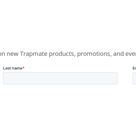
e on new Trapmate products, promotions, and eve