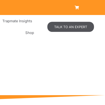
Trapmate Insights
TALK TO AN EXPERT
Shop