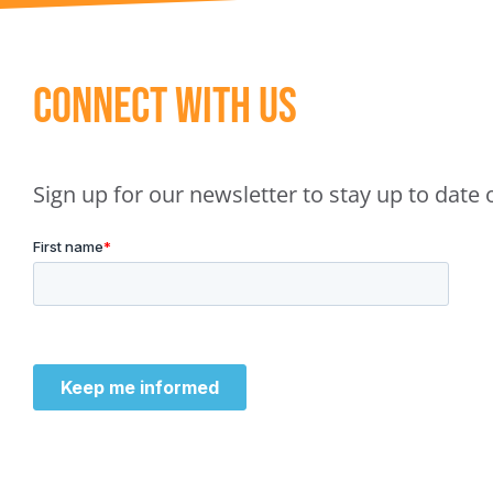
Connect With Us
Sign up for our newsletter to stay up to dat