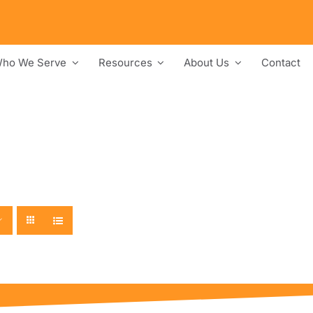
ho We Serve
Resources
About Us
Contact