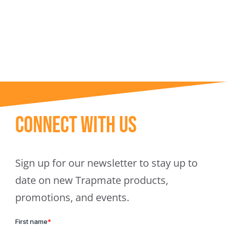
Trapmate Insights
Shop
Connect With Us
Sign up for our newsletter to stay up to
date on new Trapmate products,
promotions, and events.