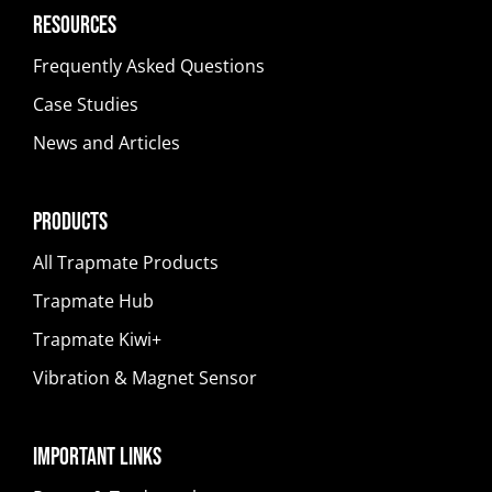
Resources
Frequently Asked Questions
Case Studies
News and Articles
Products
All Trapmate Products
Trapmate Hub
Trapmate Kiwi+
Vibration & Magnet Sensor
Important Links