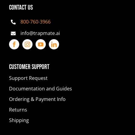
CONTACT US
800-760-3966
info@trapmate.ai
Customer Support
Support Request
Documentation and Guides
Ordering & Payment Info
Returns
Shipping