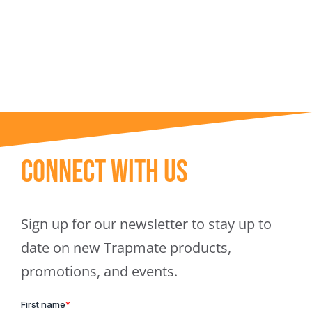
Trapmate Insights
Shop
Connect With Us
Sign up for our newsletter to stay up to
date on new Trapmate products,
promotions, and events.