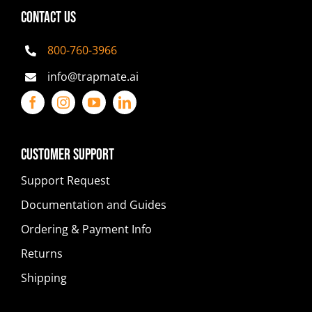
CONTACT US
800-760-3966
info@trapmate.ai
Customer Support
Support Request
Documentation and Guides
Ordering & Payment Info
Returns
Shipping