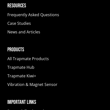
Resources
Frequently Asked Questions
Case Studies
News and Articles
Products
All Trapmate Products
Trapmate Hub
Trapmate Kiwi+
Vibration & Magnet Sensor
Important Links