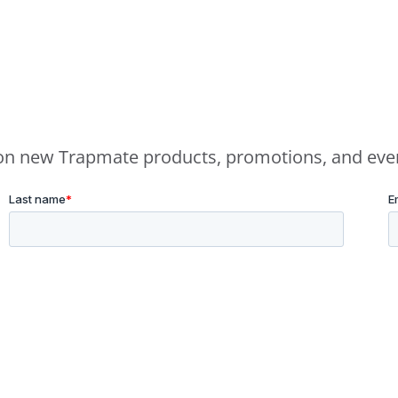
e on new Trapmate products, promotions, and eve