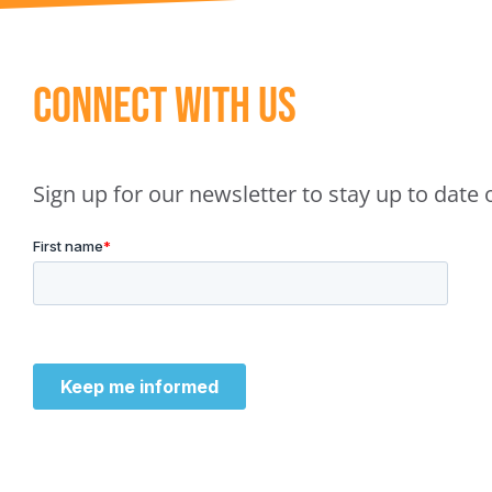
Connect With Us
Sign up for our newsletter to stay up to dat