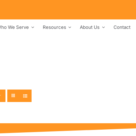
ho We Serve
Resources
About Us
Contact