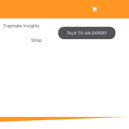
Trapmate Insights
TALK TO AN EXPERT
Shop