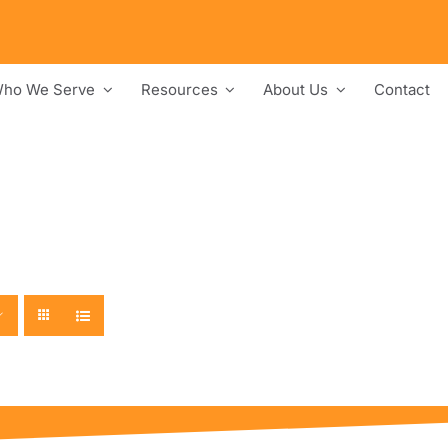
ho We Serve
Resources
About Us
Contact