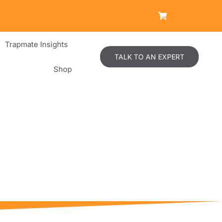
Trapmate Insights
TALK TO AN EXPERT
Shop