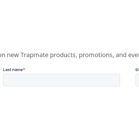
e on new Trapmate products, promotions, and eve