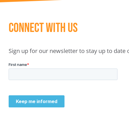
Connect With Us
Sign up for our newsletter to stay up to dat