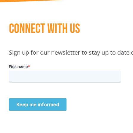
Connect With Us
Sign up for our newsletter to stay up to dat