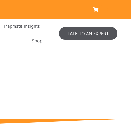
Trapmate Insights
TALK TO AN EXPERT
Shop