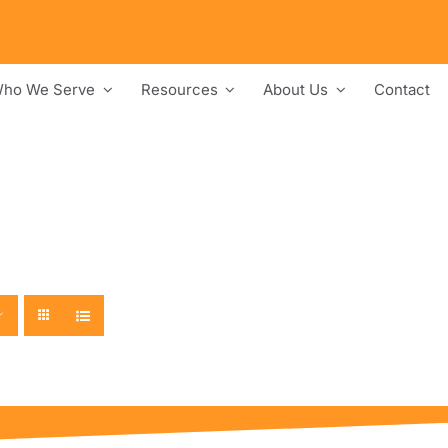
ho We Serve
Resources
About Us
Contact