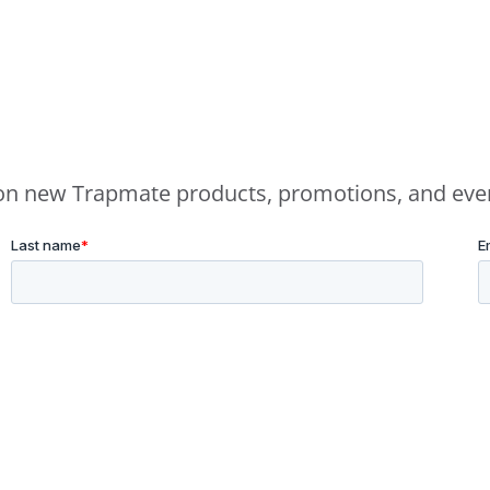
e on new Trapmate products, promotions, and eve