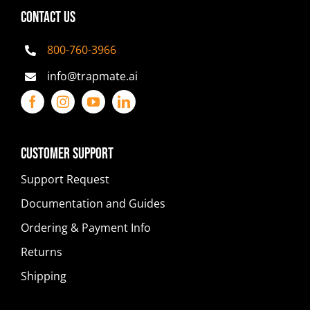
CONTACT US
800-760-3966
info@trapmate.ai
Customer Support
Support Request
Documentation and Guides
Ordering & Payment Info
Returns
Shipping