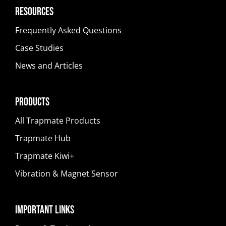
Resources
Frequently Asked Questions
Case Studies
News and Articles
Products
All Trapmate Products
Trapmate Hub
Trapmate Kiwi+
Vibration & Magnet Sensor
Important Links