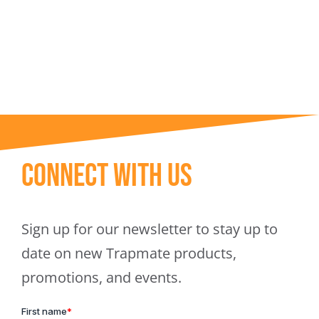
Trapmate Insights
Shop
Connect With Us
Sign up for our newsletter to stay up to
date on new Trapmate products,
promotions, and events.