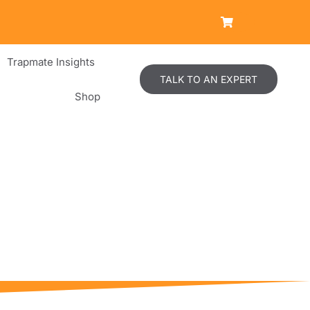
Trapmate Insights
TALK TO AN EXPERT
Shop