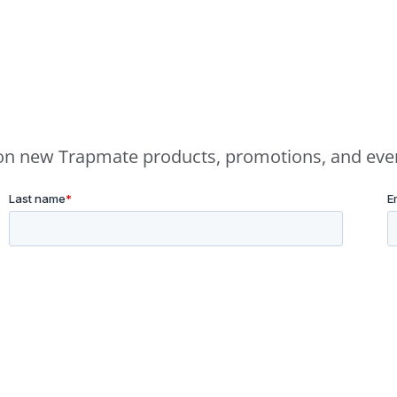
e on new Trapmate products, promotions, and eve