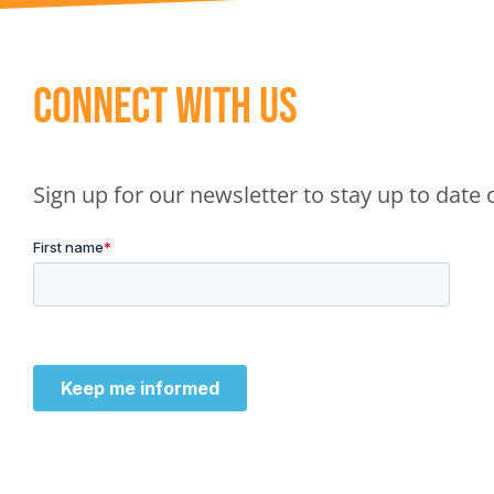
Connect With Us
Sign up for our newsletter to stay up to dat