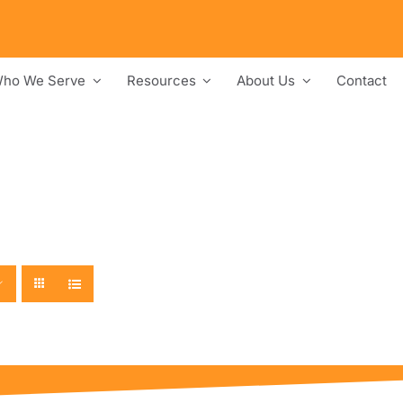
ho We Serve
Resources
About Us
Contact